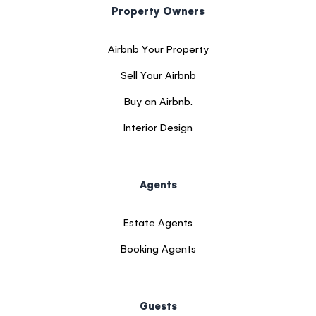
Property Owners
Airbnb Your Property
Sell Your Airbnb
Buy an Airbnb.
Interior Design
Agents
Estate Agents
Booking Agents
Guests