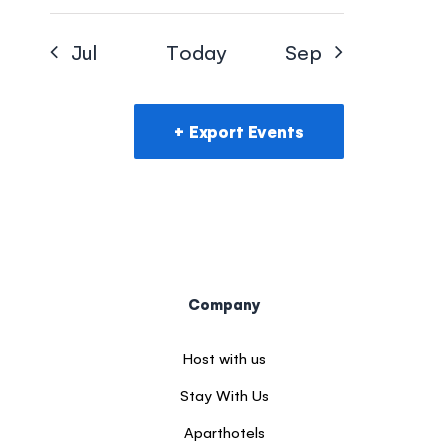
Jul
Today
Sep
Export Events
Company
Host with us
Stay With Us
Aparthotels