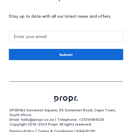
Stay up to date with all our latest news and offers.
Submit
SP3B1&2 Somerset Square, 55 Somerset Road, Cape Town,
South Africa.
Email: hello@propr.co.za | Telephone: +27214184035
Copyright 2015-2023 Propr. All rights reserved.
Privacy Policy
Terms & Conditions
PAIA/POPI