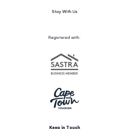
Stay With Us
Registered with:
Keep in Touch