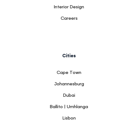
Interior Design
Careers
Cities
Cape Town
Johannesburg
Dubai
Ballito | Umhlanga
Lisbon