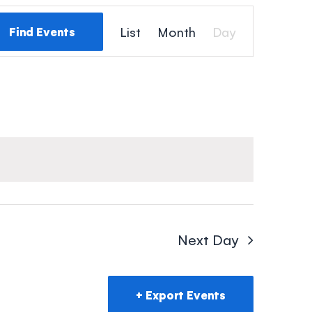
Event
List
Month
Day
Find Events
Views
Navigation
Next Day
Export Events