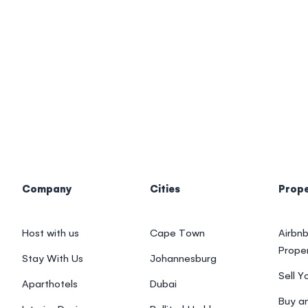
Company
Cities
Prop
Host with us
Cape Town
Airbnb
Prope
Stay With Us
Johannesburg
Sell Y
Aparthotels
Dubai
Buy an