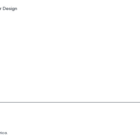
or Design
ica.