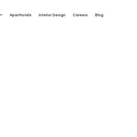
Aparthotels
Interior Design
Careers
Blog