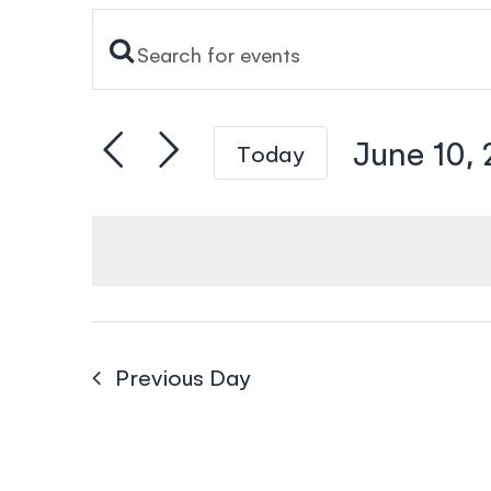
Enter
Events
Keyword.
Search
Search
and
June 10,
Today
for
Views
Events
Select
Navigation
by
date.
Keyword.
Previous Day