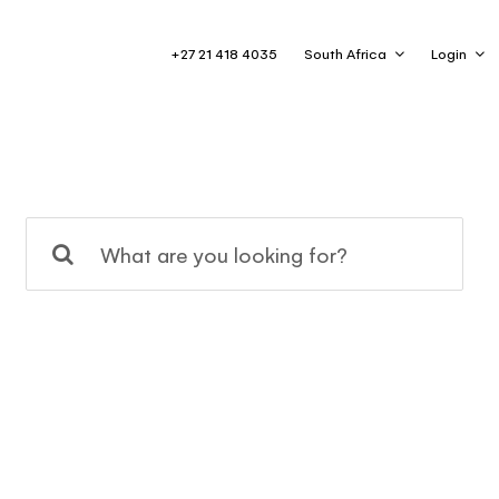
+27 21 418 4035
South Africa
Login
Search
for: