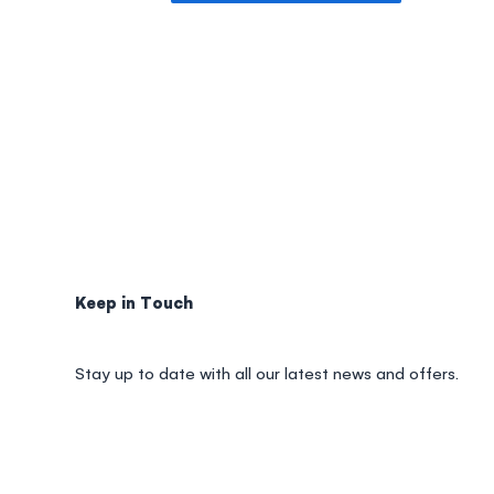
Keep in Touch
Stay up to date with all our latest news and offers.