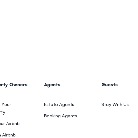
erty Owners
Agents
Guests
 Your
Estate Agents
Stay With Us
rty
Booking Agents
our Airbnb
 Airbnb.