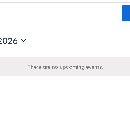
 2026
There are no upcoming events.