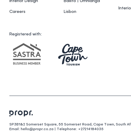
Interior Design
Ballito | Umhlanga
Interi
Careers
Lisbon
Registered with:
SP3B1&2 Somerset Square, 55 Somerset Road, Cape Town, South Afr
Email: hello@propr.co.za | Telephone: +27214184035