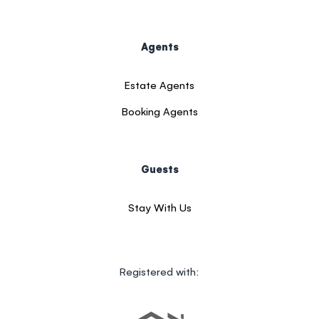
Agents
Estate Agents
Booking Agents
Guests
Stay With Us
Registered with: