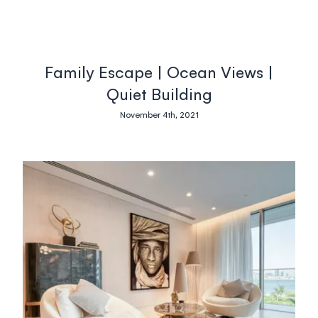
Family Escape | Ocean Views |
Quiet Building
November 4th, 2021