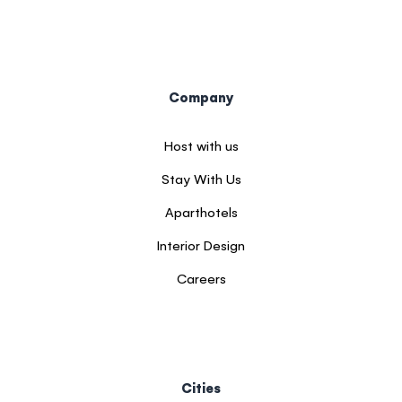
Company
Host with us
Stay With Us
Aparthotels
Interior Design
Careers
Cities