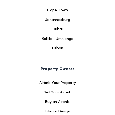
Cape Town
Johannesburg
Dubai
Ballito | Umhlanga
Lisbon
Property Owners
Airbnb Your Property
Sell Your Airbnb
Buy an Airbnb.
Interior Design