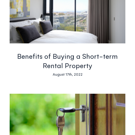
Blog
South Africa
Login
Benefits of Buying a Short-term
+27 21 418 4035
Rental Property
August 17th, 2022