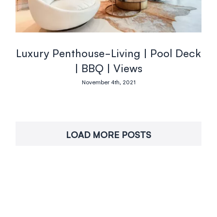
Luxury Penthouse-Living | Pool Deck
| BBQ | Views
November 4th, 2021
LOAD MORE POSTS