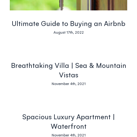
Ultimate Guide to Buying an Airbnb
August 17th, 2022
Breathtaking Villa | Sea & Mountain
Vistas
November 4th, 2021
Spacious Luxury Apartment |
Waterfront
November 4th, 2021