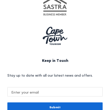
Keep in Touch
Stay up to date with all our latest news and offers.
Submit