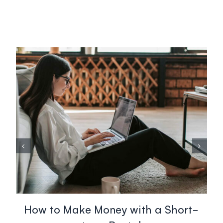
How to Make Money with a Short-