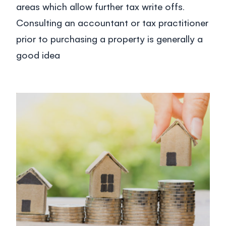
areas which allow further tax write offs.
Consulting an accountant or tax practitioner
prior to purchasing a property is generally a
good idea