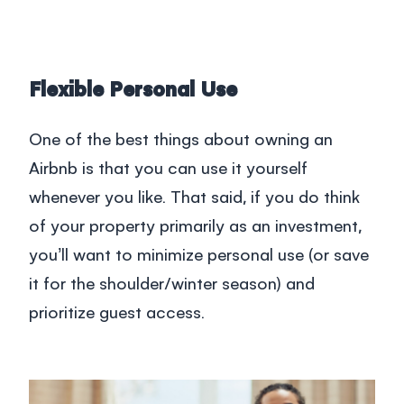
Flexible Personal Use
One of the best things about owning an
Airbnb is that you can use it yourself
whenever you like. That said, if you do think
of your property primarily as an investment,
you’ll want to minimize personal use (or save
it for the shoulder/winter season) and
prioritize guest access.