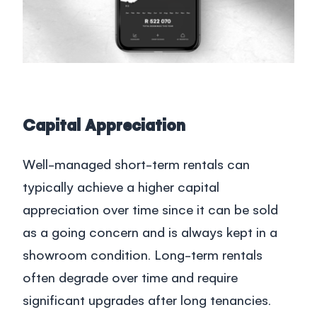
Capital Appreciation
Well-managed short-term rentals can
typically achieve a higher capital
appreciation over time since it can be sold
as a going concern and is always kept in a
showroom condition. Long-term rentals
often degrade over time and require
significant upgrades after long tenancies.