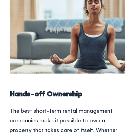
Hands-off Ownership
The best short-term rental management
companies make it possible to own a
property that takes care of itself. Whether