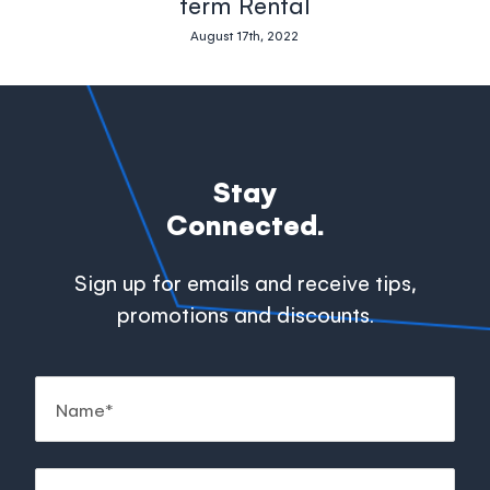
term Rental
August 17th, 2022
Stay
Connected.
Sign up for emails and receive tips,
promotions and discounts.