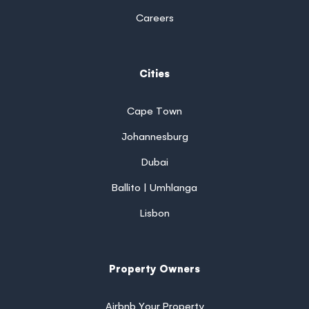
Careers
Cities
Cape Town
Johannesburg
Dubai
Ballito | Umhlanga
Lisbon
Property Owners
Airbnb Your Property