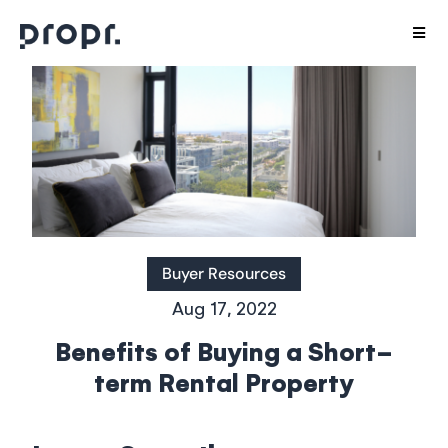
Skip
Togg
to
Navig
content
Host with us
Stay With Us
Interior Design
Careers
Buyer Resources
Aug 17, 2022
Agents
Benefits of Buying a Short-
term Rental Property
Aparthotels