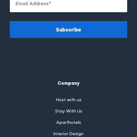
Subscribe
Company
Host with us
Stay With Us
Aparthotels
Interior Design