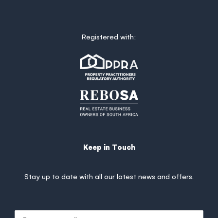
Registered with:
Keep in Touch
Stay up to date with all our latest news and offers.