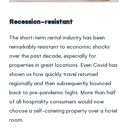
Recession-resistant
The short-term rental industry has been
remarkably resistant to economic shocks
over the past decade, especially for
properties in great locations. Even Covid has
shown us how quickly travel returned
regionally and then subsequently bounced
back to pre-pandemic highs. More than half
of all hospitality consumers would now
choose a self-catering property over a hotel
room.