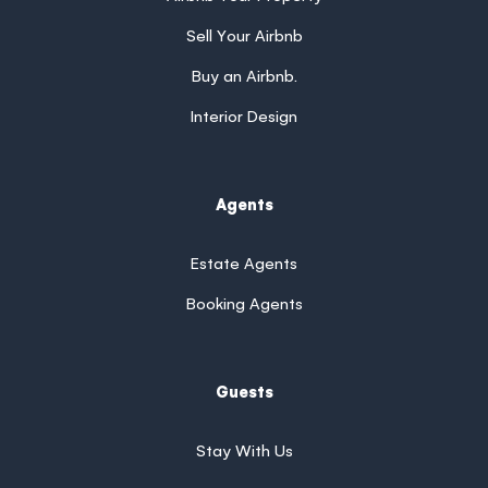
Sell Your Airbnb
Buy an Airbnb.
Interior Design
Agents
Estate Agents
Booking Agents
Guests
Stay With Us