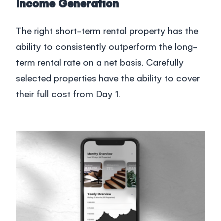
Blog
Income Generation
The right short-term rental property has the
South Africa
ability to consistently outperform the long-
Login
term rental rate on a net basis. Carefully
selected properties have the ability to cover
+27 21 418 4035
their full cost from Day 1.