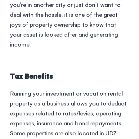
you’re in another city or just don’t want to
deal with the hassle, it is one of the great
joys of property ownership to know that
your asset is looked after and generating
income.
Tax Benefits
Running your investment or vacation rental
property as a business allows you to deduct
expenses related to rates/levies, operating
expenses, insurance and bond repayments.
Some properties are also located in UDZ