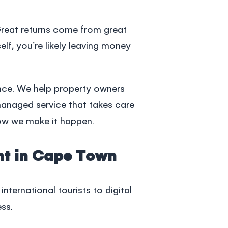
Great returns come from great
elf, you’re likely leaving money
nce. We help property owners
 managed service that takes care
how we make it happen.
nt in Cape Town
ternational tourists to digital
ess.