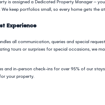
erty is assigned a Dedicated Property Manager – your
 We keep portfolios small, so every home gets the att
st Experience
dles all communication, queries and special request
nating tours or surprises for special occasions, we m
es and in-person check-ins for over 95% of our stays
for your property.