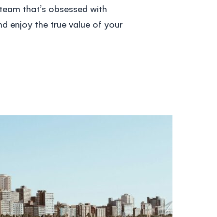
 team that’s obsessed with
d enjoy the true value of your