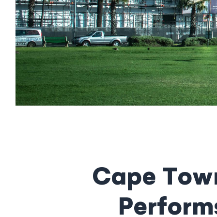
Cape Town
Performs