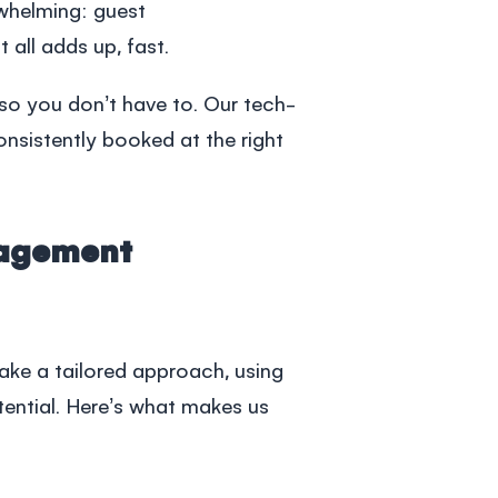
whelming: guest
ll adds up, fast.
so you don’t have to. Our tech-
onsistently booked at the right
nagement
ake a tailored approach, using
otential. Here’s what makes us