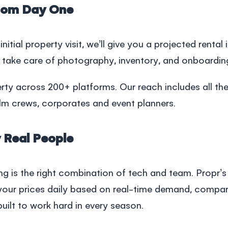
rom Day One
r initial property visit, we’ll give you a projected renta
 take care of photography, inventory, and onboardin
rty across 200+ platforms. Our reach includes all th
lm crews, corporates and event planners.
 Real People
ing is the right combination of tech and team. Propr
our prices daily based on real-time demand, comparab
, built to work hard in every season.