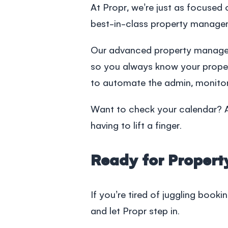
At Propr, we’re just as focuse
best-in-class
property manage
Our advanced
property manag
so you always know your propert
to automate the admin, monitor
Want to check your calendar? Ad
having to lift a finger.
Ready for Proper
If you’re tired of juggling booki
and let Propr step in.