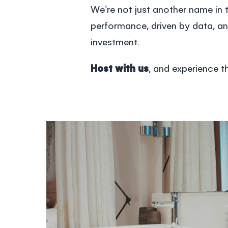
We’re not just another name in t
performance, driven by data, an
investment.
Host with us
, and experience 