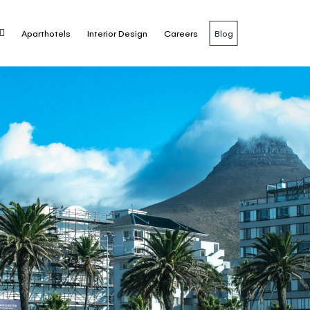
Aparthotels
Interior Design
Careers
Blog