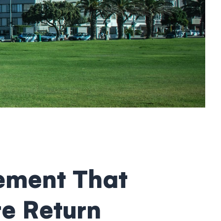
ement That
re Return