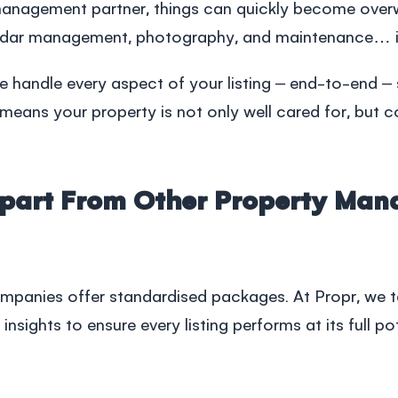
management
partner, things can quickly become over
dar management, photography, and maintenance… it a
 handle every aspect of your listing – end-to-end – 
means your property is not only well cared for, but c
Apart From Other Property Ma
ompanies
offer standardised packages. At Propr, we t
insights to ensure every listing performs at its full p