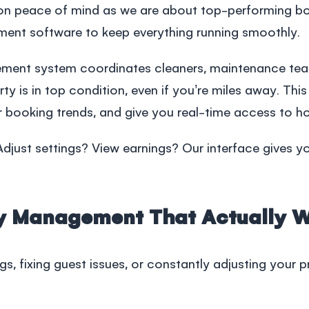
d on peace of mind as we are about top-performing b
ment software
to keep everything running smoothly.
ement
system coordinates cleaners, maintenance tea
y is in top condition, even if you’re miles away. Thi
 booking trends, and give you real-time access to ho
just settings? View earnings? Our interface gives yo
ty Management That Actually 
ngs, fixing guest issues, or constantly adjusting your 