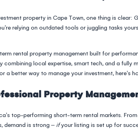
estment property in Cape Town, one thing is clear: 
you’re relying on outdated tools or juggling tasks yours
-term rental
property management
built for performa
by combining local expertise, smart tech, and a fully
g for a better way to manage your investment, here’s 
fessional Property Manageme
a’s top-performing short-term rental markets. From in
s, demand is strong –
if
your listing is set up for succ