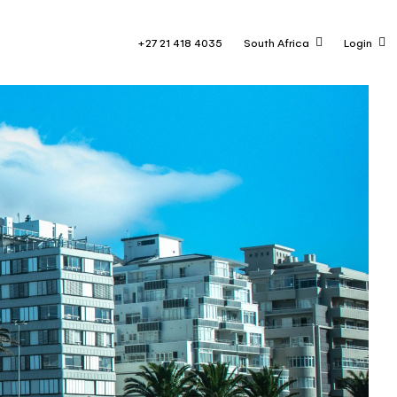
+27 21 418 4035
South Africa
Login