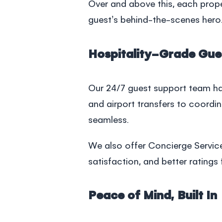
Over and above this, each prop
guest’s behind-the-scenes hero.
Hospitality-Grade Gue
Our 24/7 guest support team han
and airport transfers to coordi
seamless.
We also offer Concierge Servic
satisfaction, and better ratings 
Peace of Mind, Built In