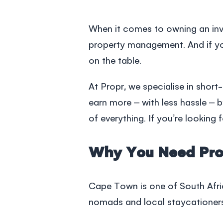
When it comes to owning an inv
property management
. And if 
on the table.
At Propr, we specialise in short
earn more – with less hassle – 
of everything. If you’re lookin
Why You Need Pro
Cape Town is one of South Afric
nomads and local staycationer