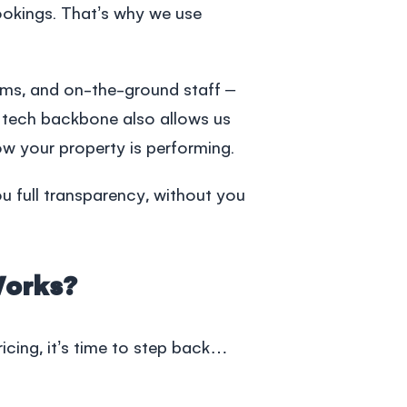
ookings. That’s why we use
ms, and on-the-ground staff –
s tech backbone also allows us
w your property is performing.
u full transparency, without you
Works?
pricing, it’s time to step back…