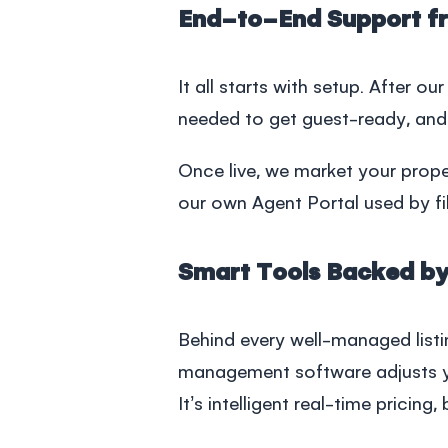
End-to-End Support f
It all starts with setup. After ou
needed to get guest-ready, and
Once live, we market your prope
our own Agent Portal used by fi
Smart Tools Backed by
Behind every well-managed list
management software
adjusts y
It’s intelligent real-time pricing