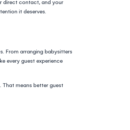
 direct contact, and your
ention it deserves.
s. From arranging babysitters
ake every guest experience
. That means better guest