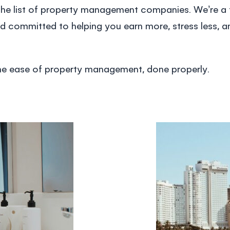
he list of
property management companies
. We’re a
d committed to helping you earn more, stress less, an
the ease of
property management
, done properly.