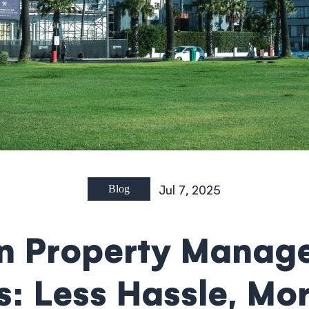
Jul 7, 2025
Blog
 Property Manag
: Less Hassle, Mo