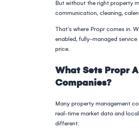
But without the right
property 
communication, cleaning, calen
That’s where Propr comes in. We
enabled, fully-managed service 
price.
What Sets Propr 
Companies?
Many
property management c
real-time market data and local 
different: