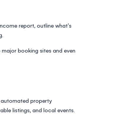
l income report, outline what’s
g.
e major booking sites and even
’s automated
property
le listings, and local events.