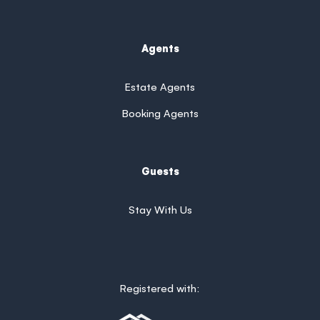
Agents
Estate Agents
Booking Agents
Guests
Stay With Us
Registered with: