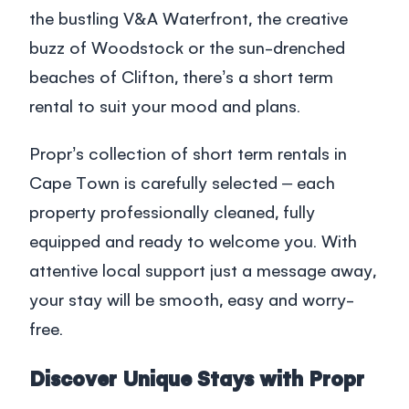
the bustling V&A Waterfront, the creative
buzz of Woodstock or the sun-drenched
beaches of Clifton, there’s a short term
rental to suit your mood and plans.
Propr’s collection of
short term rentals in
Cape Town
is carefully selected – each
property professionally cleaned, fully
equipped and ready to welcome you. With
attentive local support just a message away,
your stay will be smooth, easy and worry-
free.
Discover Unique Stays with Propr