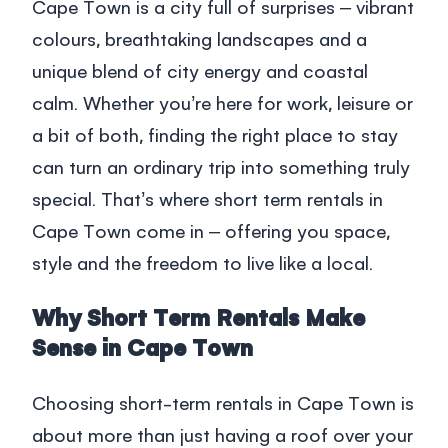
Blog
Cape Town is a city full of surprises – vibrant
colours, breathtaking landscapes and a
South Africa
unique blend of city energy and coastal
calm. Whether you’re here for work, leisure or
Login
a bit of both, finding the right place to stay
can turn an ordinary trip into something truly
+27 21 418 4035
special. That’s where
short term rentals in
Cape Town
come in – offering you space,
style and the freedom to live like a local.
Why Short Term Rentals Make
Sense in Cape Town
Choosing
short-term rentals in Cape Town
is
about more than just having a roof over your