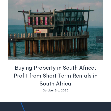
Buying Property in South Africa:
Profit from Short Term Rentals in
South Africa
October 3rd, 2025