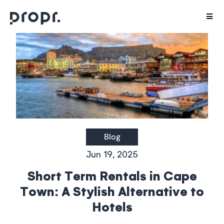
Skip
Togg
to
Navig
content
Host with us
Stay With Us
Interior Design
Careers
Blog
Jun 19, 2025
Agents
Short Term Rentals in Cape
Town: A Stylish Alternative to
Aparthotels
Hotels