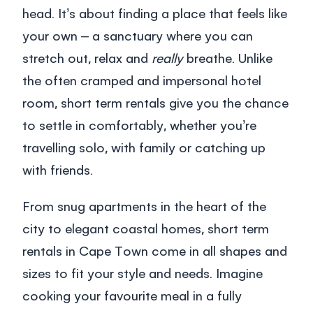
head. It’s about finding a place that feels like
your own – a sanctuary where you can
stretch out, relax and
really
breathe. Unlike
the often cramped and impersonal hotel
room,
short term rentals
give you the chance
to settle in comfortably, whether you’re
travelling solo, with family or catching up
with friends.
From snug apartments in the heart of the
city to elegant coastal homes,
short term
rentals in Cape Town
come in all shapes and
sizes to fit your style and needs. Imagine
cooking your favourite meal in a fully