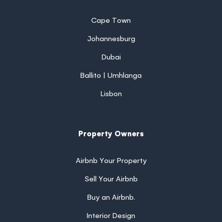
Cape Town
Johannesburg
Dubai
Ballito | Umhlanga
Lisbon
Property Owners
Airbnb Your Property
Sell Your Airbnb
Buy an Airbnb.
Interior Design