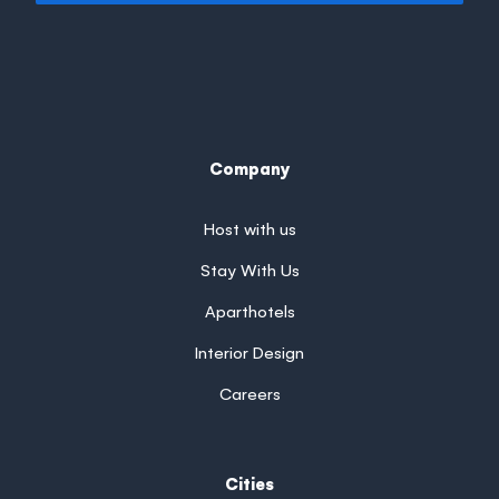
Company
Host with us
Stay With Us
Aparthotels
Interior Design
Careers
Cities