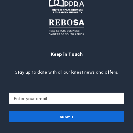
Keep in Touch
Stay up to date with all our latest news and offers.
Submit