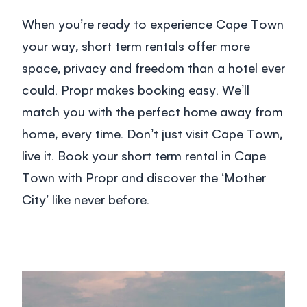
When you’re ready to experience Cape Town
your way,
short term rentals
offer more
space, privacy and freedom than a hotel ever
could. Propr makes booking easy. We’ll
match you with the perfect home away from
home, every time. Don’t just visit Cape Town,
live it.
Book your short term rental in Cape
Town
with Propr and discover the ‘Mother
City’ like never before.