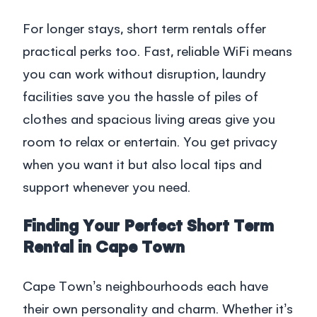
For longer stays,
short term rentals
offer
practical perks too. Fast, reliable WiFi means
you can work without disruption, laundry
facilities save you the hassle of piles of
clothes and spacious living areas give you
room to relax or entertain. You get privacy
when you want it but also local tips and
support whenever you need.
Finding Your Perfect Short Term
Rental in Cape Town
Cape Town’s neighbourhoods each have
their own personality and charm. Whether it’s