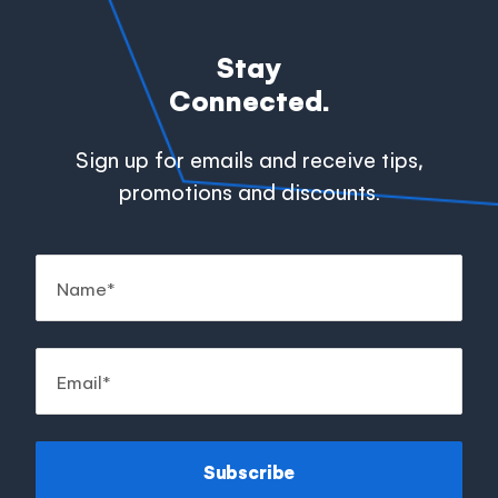
Stay
Connected.
Sign up for emails and receive tips,
promotions and discounts.
Subscribe