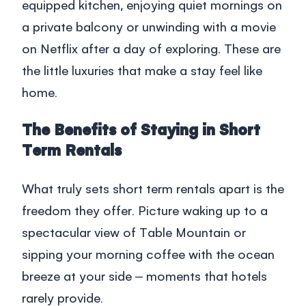
equipped kitchen, enjoying quiet mornings on
a private balcony or unwinding with a movie
on Netflix after a day of exploring. These are
the little luxuries that make a stay feel like
home.
The Benefits of Staying in Short
Term Rentals
What truly sets
short term rentals
apart is the
freedom they offer. Picture waking up to a
spectacular view of Table Mountain or
sipping your morning coffee with the ocean
breeze at your side – moments that hotels
rarely provide.