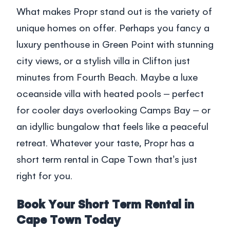
What makes Propr stand out is the variety of
unique homes on offer. Perhaps you fancy a
luxury penthouse in Green Point with stunning
city views, or a stylish villa in Clifton just
minutes from Fourth Beach. Maybe a luxe
oceanside villa with heated pools – perfect
for cooler days overlooking Camps Bay – or
an idyllic bungalow that feels like a peaceful
retreat. Whatever your taste, Propr has a
short term rental in Cape Town that’s just
right for you.
Book Your Short Term Rental in
Cape Town Today